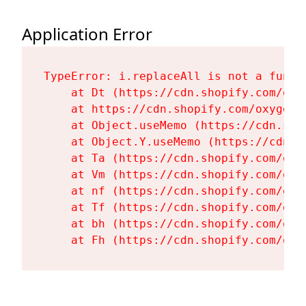
Application Error
TypeError: i.replaceAll is not a functi
    at Dt (https://cdn.shopify.com/oxy
    at https://cdn.shopify.com/oxygen-
    at Object.useMemo (https://cdn.sho
    at Object.Y.useMemo (https://cdn.s
    at Ta (https://cdn.shopify.com/oxy
    at Vm (https://cdn.shopify.com/oxy
    at nf (https://cdn.shopify.com/oxy
    at Tf (https://cdn.shopify.com/oxy
    at bh (https://cdn.shopify.com/oxy
    at Fh (https://cdn.shopify.com/oxy