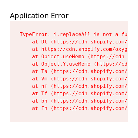
Application Error
TypeError: i.replaceAll is not a functi
    at Dt (https://cdn.shopify.com/oxy
    at https://cdn.shopify.com/oxygen-
    at Object.useMemo (https://cdn.sho
    at Object.Y.useMemo (https://cdn.s
    at Ta (https://cdn.shopify.com/oxy
    at Vm (https://cdn.shopify.com/oxy
    at nf (https://cdn.shopify.com/oxy
    at Tf (https://cdn.shopify.com/oxy
    at bh (https://cdn.shopify.com/oxy
    at Fh (https://cdn.shopify.com/oxy