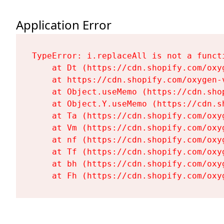
Application Error
TypeError: i.replaceAll is not a functi
    at Dt (https://cdn.shopify.com/oxy
    at https://cdn.shopify.com/oxygen-
    at Object.useMemo (https://cdn.sho
    at Object.Y.useMemo (https://cdn.s
    at Ta (https://cdn.shopify.com/oxy
    at Vm (https://cdn.shopify.com/oxy
    at nf (https://cdn.shopify.com/oxy
    at Tf (https://cdn.shopify.com/oxy
    at bh (https://cdn.shopify.com/oxy
    at Fh (https://cdn.shopify.com/oxy