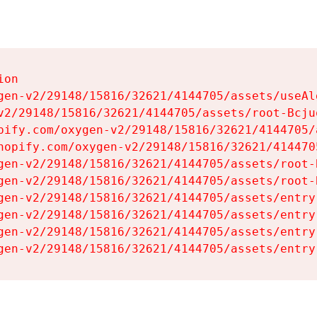
on

gen-v2/29148/15816/32621/4144705/assets/useAl
v2/29148/15816/32621/4144705/assets/root-Bcjuq
pify.com/oxygen-v2/29148/15816/32621/4144705/
hopify.com/oxygen-v2/29148/15816/32621/414470
gen-v2/29148/15816/32621/4144705/assets/root-B
gen-v2/29148/15816/32621/4144705/assets/root-B
gen-v2/29148/15816/32621/4144705/assets/entry
gen-v2/29148/15816/32621/4144705/assets/entry
gen-v2/29148/15816/32621/4144705/assets/entry
gen-v2/29148/15816/32621/4144705/assets/entry