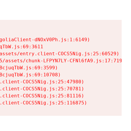
goliaClient-dNOxV0Ph.js:1:6149)

TbW.js:69:3611

assets/entry.client-COCS5Nig.js:25:60529)

5/assets/chunk-LFPYN7LY-CFNl6fA9.js:17:7197)

cjuqTbW.js:69:3599)

cjuqTbW.js:69:10708)

.client-COCS5Nig.js:25:47980)

.client-COCS5Nig.js:25:70781)

.client-COCS5Nig.js:25:81116)

.client-COCS5Nig.js:25:116875)