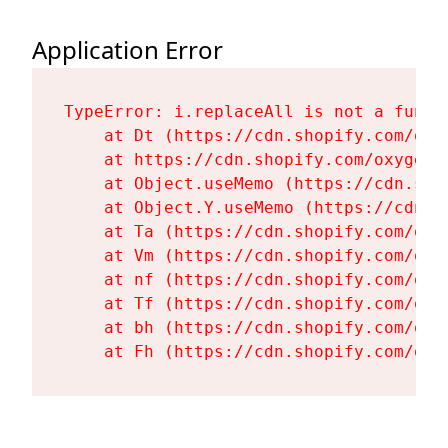
Application Error
TypeError: i.replaceAll is not a functi
    at Dt (https://cdn.shopify.com/oxy
    at https://cdn.shopify.com/oxygen-
    at Object.useMemo (https://cdn.sho
    at Object.Y.useMemo (https://cdn.s
    at Ta (https://cdn.shopify.com/oxy
    at Vm (https://cdn.shopify.com/oxy
    at nf (https://cdn.shopify.com/oxy
    at Tf (https://cdn.shopify.com/oxy
    at bh (https://cdn.shopify.com/oxy
    at Fh (https://cdn.shopify.com/oxy