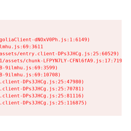
goliaClient-dNOxV0Ph.js:1:6149)

mhu.js:69:3611

assets/entry.client-DPs3JHCg.js:25:60529)

1/assets/chunk-LFPYN7LY-CFNl6fA9.js:17:7197)

-9ilmhu.js:69:3599)

-9ilmhu.js:69:10708)

.client-DPs3JHCg.js:25:47980)

.client-DPs3JHCg.js:25:70781)

.client-DPs3JHCg.js:25:81116)

.client-DPs3JHCg.js:25:116875)