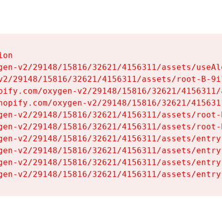
on

gen-v2/29148/15816/32621/4156311/assets/useAl
v2/29148/15816/32621/4156311/assets/root-B-9il
pify.com/oxygen-v2/29148/15816/32621/4156311/
hopify.com/oxygen-v2/29148/15816/32621/415631
gen-v2/29148/15816/32621/4156311/assets/root-B
gen-v2/29148/15816/32621/4156311/assets/root-B
gen-v2/29148/15816/32621/4156311/assets/entry
gen-v2/29148/15816/32621/4156311/assets/entry
gen-v2/29148/15816/32621/4156311/assets/entry
gen-v2/29148/15816/32621/4156311/assets/entry