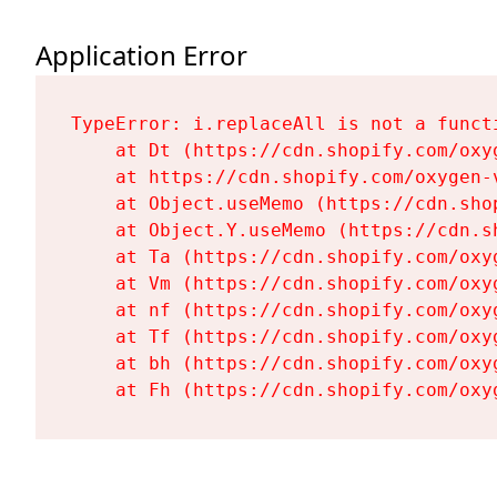
Application Error
TypeError: i.replaceAll is not a functi
    at Dt (https://cdn.shopify.com/oxy
    at https://cdn.shopify.com/oxygen-
    at Object.useMemo (https://cdn.sho
    at Object.Y.useMemo (https://cdn.s
    at Ta (https://cdn.shopify.com/oxy
    at Vm (https://cdn.shopify.com/oxy
    at nf (https://cdn.shopify.com/oxy
    at Tf (https://cdn.shopify.com/oxy
    at bh (https://cdn.shopify.com/oxy
    at Fh (https://cdn.shopify.com/oxy