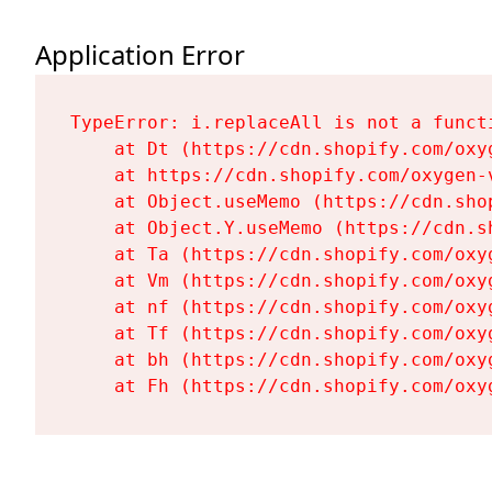
Application Error
TypeError: i.replaceAll is not a functi
    at Dt (https://cdn.shopify.com/oxy
    at https://cdn.shopify.com/oxygen-
    at Object.useMemo (https://cdn.sho
    at Object.Y.useMemo (https://cdn.s
    at Ta (https://cdn.shopify.com/oxy
    at Vm (https://cdn.shopify.com/oxy
    at nf (https://cdn.shopify.com/oxy
    at Tf (https://cdn.shopify.com/oxy
    at bh (https://cdn.shopify.com/oxy
    at Fh (https://cdn.shopify.com/oxy