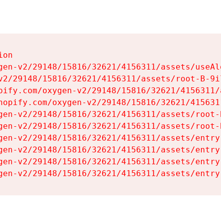
on

gen-v2/29148/15816/32621/4156311/assets/useAl
v2/29148/15816/32621/4156311/assets/root-B-9il
pify.com/oxygen-v2/29148/15816/32621/4156311/
hopify.com/oxygen-v2/29148/15816/32621/415631
gen-v2/29148/15816/32621/4156311/assets/root-B
gen-v2/29148/15816/32621/4156311/assets/root-B
gen-v2/29148/15816/32621/4156311/assets/entry
gen-v2/29148/15816/32621/4156311/assets/entry
gen-v2/29148/15816/32621/4156311/assets/entry
gen-v2/29148/15816/32621/4156311/assets/entry