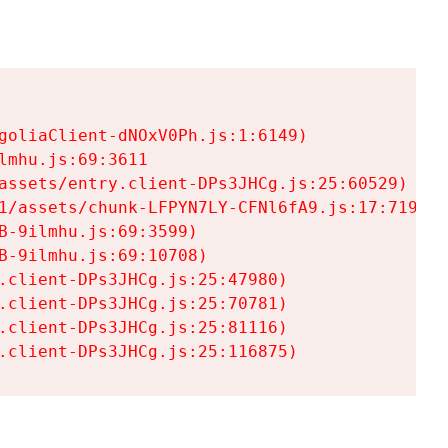
goliaClient-dNOxV0Ph.js:1:6149)

mhu.js:69:3611

assets/entry.client-DPs3JHCg.js:25:60529)

1/assets/chunk-LFPYN7LY-CFNl6fA9.js:17:7197)

-9ilmhu.js:69:3599)

-9ilmhu.js:69:10708)

.client-DPs3JHCg.js:25:47980)

.client-DPs3JHCg.js:25:70781)

.client-DPs3JHCg.js:25:81116)

.client-DPs3JHCg.js:25:116875)