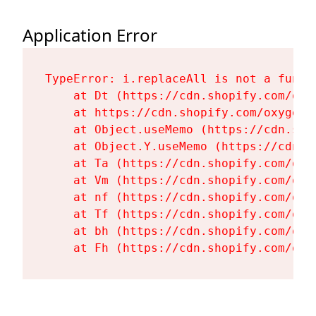
Application Error
TypeError: i.replaceAll is not a functi
    at Dt (https://cdn.shopify.com/oxy
    at https://cdn.shopify.com/oxygen-
    at Object.useMemo (https://cdn.sho
    at Object.Y.useMemo (https://cdn.s
    at Ta (https://cdn.shopify.com/oxy
    at Vm (https://cdn.shopify.com/oxy
    at nf (https://cdn.shopify.com/oxy
    at Tf (https://cdn.shopify.com/oxy
    at bh (https://cdn.shopify.com/oxy
    at Fh (https://cdn.shopify.com/oxy