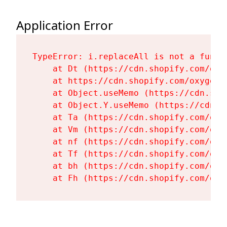
Application Error
TypeError: i.replaceAll is not a functi
    at Dt (https://cdn.shopify.com/oxy
    at https://cdn.shopify.com/oxygen-
    at Object.useMemo (https://cdn.sho
    at Object.Y.useMemo (https://cdn.s
    at Ta (https://cdn.shopify.com/oxy
    at Vm (https://cdn.shopify.com/oxy
    at nf (https://cdn.shopify.com/oxy
    at Tf (https://cdn.shopify.com/oxy
    at bh (https://cdn.shopify.com/oxy
    at Fh (https://cdn.shopify.com/oxy