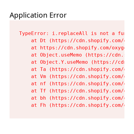
Application Error
TypeError: i.replaceAll is not a functi
    at Dt (https://cdn.shopify.com/oxy
    at https://cdn.shopify.com/oxygen-
    at Object.useMemo (https://cdn.sho
    at Object.Y.useMemo (https://cdn.s
    at Ta (https://cdn.shopify.com/oxy
    at Vm (https://cdn.shopify.com/oxy
    at nf (https://cdn.shopify.com/oxy
    at Tf (https://cdn.shopify.com/oxy
    at bh (https://cdn.shopify.com/oxy
    at Fh (https://cdn.shopify.com/oxy