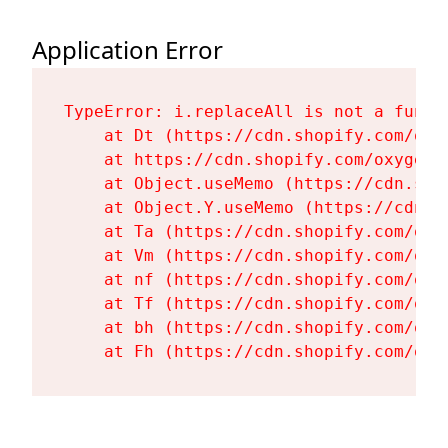
Application Error
TypeError: i.replaceAll is not a functi
    at Dt (https://cdn.shopify.com/oxy
    at https://cdn.shopify.com/oxygen-
    at Object.useMemo (https://cdn.sho
    at Object.Y.useMemo (https://cdn.s
    at Ta (https://cdn.shopify.com/oxy
    at Vm (https://cdn.shopify.com/oxy
    at nf (https://cdn.shopify.com/oxy
    at Tf (https://cdn.shopify.com/oxy
    at bh (https://cdn.shopify.com/oxy
    at Fh (https://cdn.shopify.com/oxy