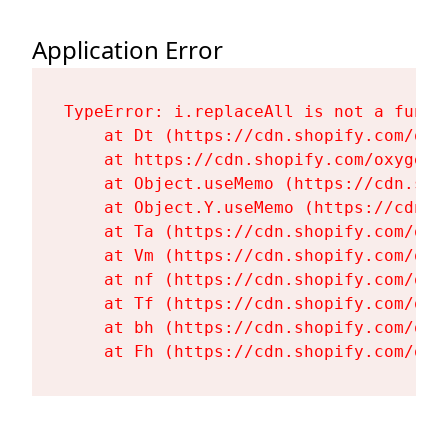
Application Error
TypeError: i.replaceAll is not a functi
    at Dt (https://cdn.shopify.com/oxy
    at https://cdn.shopify.com/oxygen-
    at Object.useMemo (https://cdn.sho
    at Object.Y.useMemo (https://cdn.s
    at Ta (https://cdn.shopify.com/oxy
    at Vm (https://cdn.shopify.com/oxy
    at nf (https://cdn.shopify.com/oxy
    at Tf (https://cdn.shopify.com/oxy
    at bh (https://cdn.shopify.com/oxy
    at Fh (https://cdn.shopify.com/oxy