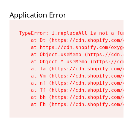
Application Error
TypeError: i.replaceAll is not a functi
    at Dt (https://cdn.shopify.com/oxy
    at https://cdn.shopify.com/oxygen-
    at Object.useMemo (https://cdn.sho
    at Object.Y.useMemo (https://cdn.s
    at Ta (https://cdn.shopify.com/oxy
    at Vm (https://cdn.shopify.com/oxy
    at nf (https://cdn.shopify.com/oxy
    at Tf (https://cdn.shopify.com/oxy
    at bh (https://cdn.shopify.com/oxy
    at Fh (https://cdn.shopify.com/oxy