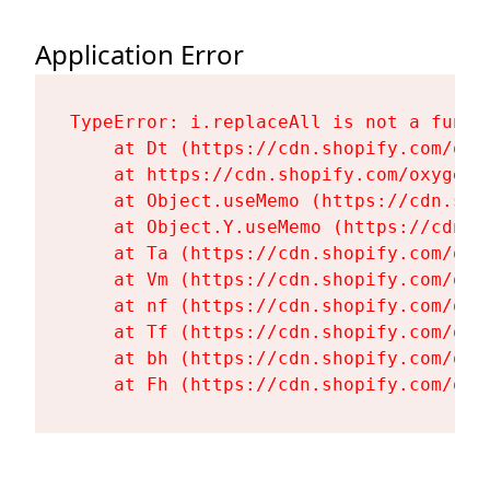
Application Error
TypeError: i.replaceAll is not a functi
    at Dt (https://cdn.shopify.com/oxy
    at https://cdn.shopify.com/oxygen-
    at Object.useMemo (https://cdn.sho
    at Object.Y.useMemo (https://cdn.s
    at Ta (https://cdn.shopify.com/oxy
    at Vm (https://cdn.shopify.com/oxy
    at nf (https://cdn.shopify.com/oxy
    at Tf (https://cdn.shopify.com/oxy
    at bh (https://cdn.shopify.com/oxy
    at Fh (https://cdn.shopify.com/oxy