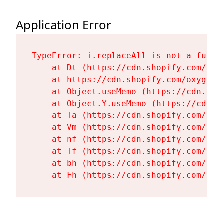
Application Error
TypeError: i.replaceAll is not a functi
    at Dt (https://cdn.shopify.com/oxy
    at https://cdn.shopify.com/oxygen-
    at Object.useMemo (https://cdn.sho
    at Object.Y.useMemo (https://cdn.s
    at Ta (https://cdn.shopify.com/oxy
    at Vm (https://cdn.shopify.com/oxy
    at nf (https://cdn.shopify.com/oxy
    at Tf (https://cdn.shopify.com/oxy
    at bh (https://cdn.shopify.com/oxy
    at Fh (https://cdn.shopify.com/oxy