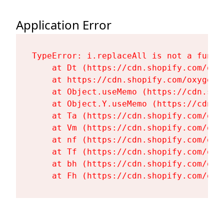
Application Error
TypeError: i.replaceAll is not a functi
    at Dt (https://cdn.shopify.com/oxy
    at https://cdn.shopify.com/oxygen-
    at Object.useMemo (https://cdn.sho
    at Object.Y.useMemo (https://cdn.s
    at Ta (https://cdn.shopify.com/oxy
    at Vm (https://cdn.shopify.com/oxy
    at nf (https://cdn.shopify.com/oxy
    at Tf (https://cdn.shopify.com/oxy
    at bh (https://cdn.shopify.com/oxy
    at Fh (https://cdn.shopify.com/oxy