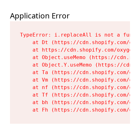
Application Error
TypeError: i.replaceAll is not a functi
    at Dt (https://cdn.shopify.com/oxy
    at https://cdn.shopify.com/oxygen-
    at Object.useMemo (https://cdn.sho
    at Object.Y.useMemo (https://cdn.s
    at Ta (https://cdn.shopify.com/oxy
    at Vm (https://cdn.shopify.com/oxy
    at nf (https://cdn.shopify.com/oxy
    at Tf (https://cdn.shopify.com/oxy
    at bh (https://cdn.shopify.com/oxy
    at Fh (https://cdn.shopify.com/oxy