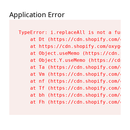
Application Error
TypeError: i.replaceAll is not a functi
    at Dt (https://cdn.shopify.com/oxy
    at https://cdn.shopify.com/oxygen-
    at Object.useMemo (https://cdn.sho
    at Object.Y.useMemo (https://cdn.s
    at Ta (https://cdn.shopify.com/oxy
    at Vm (https://cdn.shopify.com/oxy
    at nf (https://cdn.shopify.com/oxy
    at Tf (https://cdn.shopify.com/oxy
    at bh (https://cdn.shopify.com/oxy
    at Fh (https://cdn.shopify.com/oxy