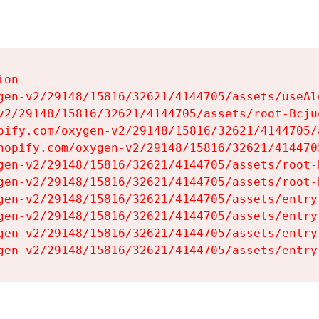
on

gen-v2/29148/15816/32621/4144705/assets/useAl
v2/29148/15816/32621/4144705/assets/root-Bcjuq
pify.com/oxygen-v2/29148/15816/32621/4144705/
hopify.com/oxygen-v2/29148/15816/32621/414470
gen-v2/29148/15816/32621/4144705/assets/root-B
gen-v2/29148/15816/32621/4144705/assets/root-B
gen-v2/29148/15816/32621/4144705/assets/entry
gen-v2/29148/15816/32621/4144705/assets/entry
gen-v2/29148/15816/32621/4144705/assets/entry
gen-v2/29148/15816/32621/4144705/assets/entry