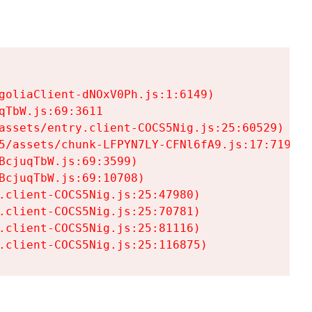
goliaClient-dNOxV0Ph.js:1:6149)

TbW.js:69:3611

assets/entry.client-COCS5Nig.js:25:60529)

5/assets/chunk-LFPYN7LY-CFNl6fA9.js:17:7197)

cjuqTbW.js:69:3599)

cjuqTbW.js:69:10708)

.client-COCS5Nig.js:25:47980)

.client-COCS5Nig.js:25:70781)

.client-COCS5Nig.js:25:81116)

.client-COCS5Nig.js:25:116875)