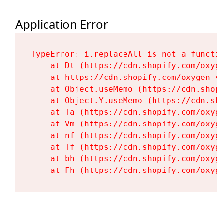
Application Error
TypeError: i.replaceAll is not a functi
    at Dt (https://cdn.shopify.com/oxy
    at https://cdn.shopify.com/oxygen-
    at Object.useMemo (https://cdn.sho
    at Object.Y.useMemo (https://cdn.s
    at Ta (https://cdn.shopify.com/oxy
    at Vm (https://cdn.shopify.com/oxy
    at nf (https://cdn.shopify.com/oxy
    at Tf (https://cdn.shopify.com/oxy
    at bh (https://cdn.shopify.com/oxy
    at Fh (https://cdn.shopify.com/oxy