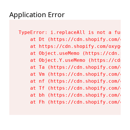
Application Error
TypeError: i.replaceAll is not a functi
    at Dt (https://cdn.shopify.com/oxy
    at https://cdn.shopify.com/oxygen-
    at Object.useMemo (https://cdn.sho
    at Object.Y.useMemo (https://cdn.s
    at Ta (https://cdn.shopify.com/oxy
    at Vm (https://cdn.shopify.com/oxy
    at nf (https://cdn.shopify.com/oxy
    at Tf (https://cdn.shopify.com/oxy
    at bh (https://cdn.shopify.com/oxy
    at Fh (https://cdn.shopify.com/oxy