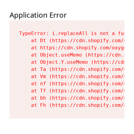
Application Error
TypeError: i.replaceAll is not a functi
    at Dt (https://cdn.shopify.com/oxy
    at https://cdn.shopify.com/oxygen-
    at Object.useMemo (https://cdn.sho
    at Object.Y.useMemo (https://cdn.s
    at Ta (https://cdn.shopify.com/oxy
    at Vm (https://cdn.shopify.com/oxy
    at nf (https://cdn.shopify.com/oxy
    at Tf (https://cdn.shopify.com/oxy
    at bh (https://cdn.shopify.com/oxy
    at Fh (https://cdn.shopify.com/oxy