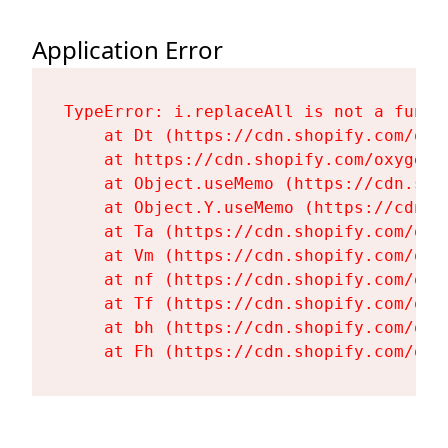
Application Error
TypeError: i.replaceAll is not a functi
    at Dt (https://cdn.shopify.com/oxy
    at https://cdn.shopify.com/oxygen-
    at Object.useMemo (https://cdn.sho
    at Object.Y.useMemo (https://cdn.s
    at Ta (https://cdn.shopify.com/oxy
    at Vm (https://cdn.shopify.com/oxy
    at nf (https://cdn.shopify.com/oxy
    at Tf (https://cdn.shopify.com/oxy
    at bh (https://cdn.shopify.com/oxy
    at Fh (https://cdn.shopify.com/oxy