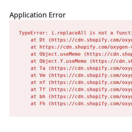
Application Error
TypeError: i.replaceAll is not a functi
    at Dt (https://cdn.shopify.com/oxy
    at https://cdn.shopify.com/oxygen-
    at Object.useMemo (https://cdn.sho
    at Object.Y.useMemo (https://cdn.s
    at Ta (https://cdn.shopify.com/oxy
    at Vm (https://cdn.shopify.com/oxy
    at nf (https://cdn.shopify.com/oxy
    at Tf (https://cdn.shopify.com/oxy
    at bh (https://cdn.shopify.com/oxy
    at Fh (https://cdn.shopify.com/oxy