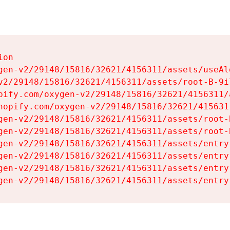
on

gen-v2/29148/15816/32621/4156311/assets/useAl
v2/29148/15816/32621/4156311/assets/root-B-9il
pify.com/oxygen-v2/29148/15816/32621/4156311/
hopify.com/oxygen-v2/29148/15816/32621/415631
gen-v2/29148/15816/32621/4156311/assets/root-B
gen-v2/29148/15816/32621/4156311/assets/root-B
gen-v2/29148/15816/32621/4156311/assets/entry
gen-v2/29148/15816/32621/4156311/assets/entry
gen-v2/29148/15816/32621/4156311/assets/entry
gen-v2/29148/15816/32621/4156311/assets/entry