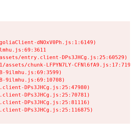
goliaClient-dNOxV0Ph.js:1:6149)

mhu.js:69:3611

assets/entry.client-DPs3JHCg.js:25:60529)

1/assets/chunk-LFPYN7LY-CFNl6fA9.js:17:7197)

-9ilmhu.js:69:3599)

-9ilmhu.js:69:10708)

.client-DPs3JHCg.js:25:47980)

.client-DPs3JHCg.js:25:70781)

.client-DPs3JHCg.js:25:81116)

.client-DPs3JHCg.js:25:116875)