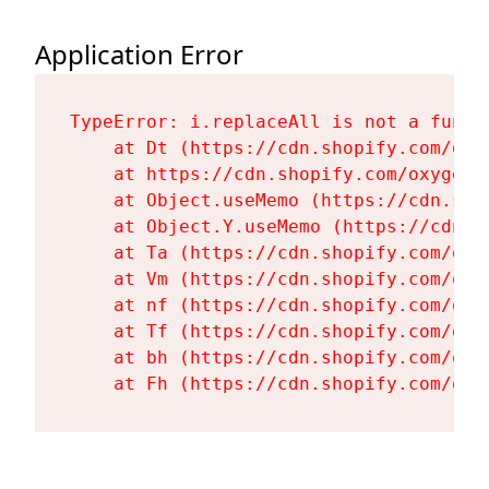
Application Error
TypeError: i.replaceAll is not a functi
    at Dt (https://cdn.shopify.com/oxy
    at https://cdn.shopify.com/oxygen-
    at Object.useMemo (https://cdn.sho
    at Object.Y.useMemo (https://cdn.s
    at Ta (https://cdn.shopify.com/oxy
    at Vm (https://cdn.shopify.com/oxy
    at nf (https://cdn.shopify.com/oxy
    at Tf (https://cdn.shopify.com/oxy
    at bh (https://cdn.shopify.com/oxy
    at Fh (https://cdn.shopify.com/oxy