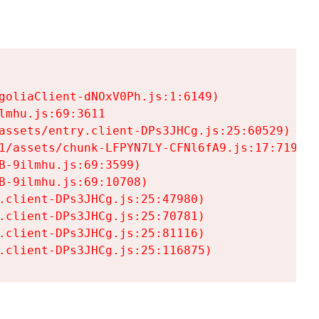
goliaClient-dNOxV0Ph.js:1:6149)

mhu.js:69:3611

assets/entry.client-DPs3JHCg.js:25:60529)

1/assets/chunk-LFPYN7LY-CFNl6fA9.js:17:7197)

-9ilmhu.js:69:3599)

-9ilmhu.js:69:10708)

.client-DPs3JHCg.js:25:47980)

.client-DPs3JHCg.js:25:70781)

.client-DPs3JHCg.js:25:81116)

.client-DPs3JHCg.js:25:116875)