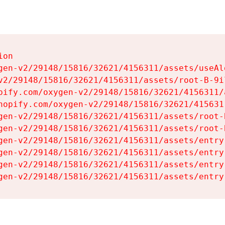
on

gen-v2/29148/15816/32621/4156311/assets/useAl
v2/29148/15816/32621/4156311/assets/root-B-9il
pify.com/oxygen-v2/29148/15816/32621/4156311/
hopify.com/oxygen-v2/29148/15816/32621/415631
gen-v2/29148/15816/32621/4156311/assets/root-B
gen-v2/29148/15816/32621/4156311/assets/root-B
gen-v2/29148/15816/32621/4156311/assets/entry
gen-v2/29148/15816/32621/4156311/assets/entry
gen-v2/29148/15816/32621/4156311/assets/entry
gen-v2/29148/15816/32621/4156311/assets/entry