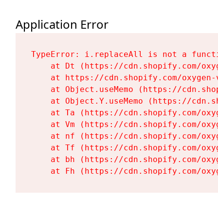
Application Error
TypeError: i.replaceAll is not a functi
    at Dt (https://cdn.shopify.com/oxy
    at https://cdn.shopify.com/oxygen-
    at Object.useMemo (https://cdn.sho
    at Object.Y.useMemo (https://cdn.s
    at Ta (https://cdn.shopify.com/oxy
    at Vm (https://cdn.shopify.com/oxy
    at nf (https://cdn.shopify.com/oxy
    at Tf (https://cdn.shopify.com/oxy
    at bh (https://cdn.shopify.com/oxy
    at Fh (https://cdn.shopify.com/oxy