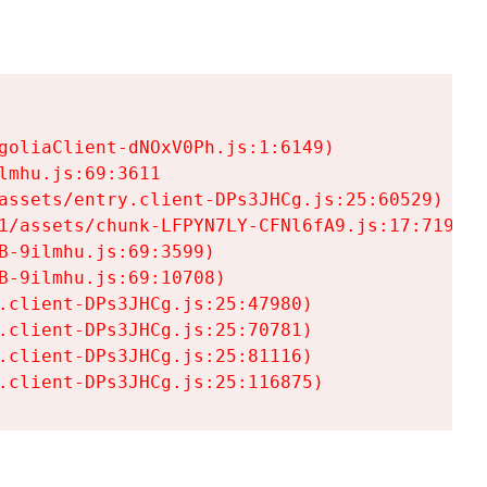
goliaClient-dNOxV0Ph.js:1:6149)

mhu.js:69:3611

assets/entry.client-DPs3JHCg.js:25:60529)

1/assets/chunk-LFPYN7LY-CFNl6fA9.js:17:7197)

-9ilmhu.js:69:3599)

-9ilmhu.js:69:10708)

.client-DPs3JHCg.js:25:47980)

.client-DPs3JHCg.js:25:70781)

.client-DPs3JHCg.js:25:81116)

.client-DPs3JHCg.js:25:116875)