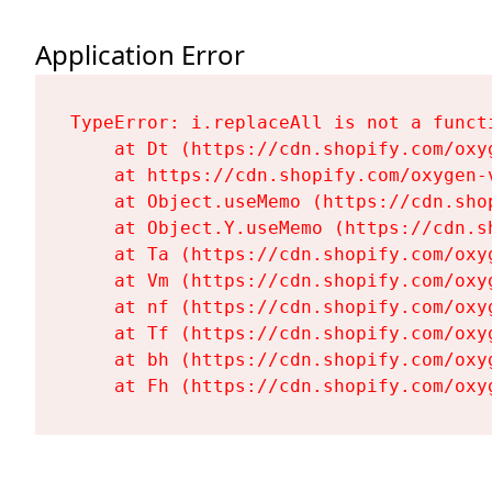
Application Error
TypeError: i.replaceAll is not a functi
    at Dt (https://cdn.shopify.com/oxy
    at https://cdn.shopify.com/oxygen-
    at Object.useMemo (https://cdn.sho
    at Object.Y.useMemo (https://cdn.s
    at Ta (https://cdn.shopify.com/oxy
    at Vm (https://cdn.shopify.com/oxy
    at nf (https://cdn.shopify.com/oxy
    at Tf (https://cdn.shopify.com/oxy
    at bh (https://cdn.shopify.com/oxy
    at Fh (https://cdn.shopify.com/oxy