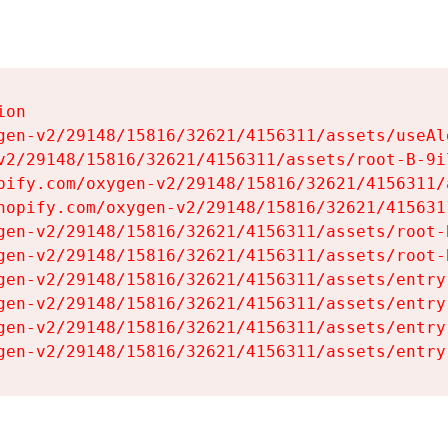
on

gen-v2/29148/15816/32621/4156311/assets/useAl
v2/29148/15816/32621/4156311/assets/root-B-9il
pify.com/oxygen-v2/29148/15816/32621/4156311/
hopify.com/oxygen-v2/29148/15816/32621/415631
gen-v2/29148/15816/32621/4156311/assets/root-B
gen-v2/29148/15816/32621/4156311/assets/root-B
gen-v2/29148/15816/32621/4156311/assets/entry
gen-v2/29148/15816/32621/4156311/assets/entry
gen-v2/29148/15816/32621/4156311/assets/entry
gen-v2/29148/15816/32621/4156311/assets/entry