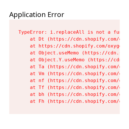
Application Error
TypeError: i.replaceAll is not a functi
    at Dt (https://cdn.shopify.com/oxy
    at https://cdn.shopify.com/oxygen-
    at Object.useMemo (https://cdn.sho
    at Object.Y.useMemo (https://cdn.s
    at Ta (https://cdn.shopify.com/oxy
    at Vm (https://cdn.shopify.com/oxy
    at nf (https://cdn.shopify.com/oxy
    at Tf (https://cdn.shopify.com/oxy
    at bh (https://cdn.shopify.com/oxy
    at Fh (https://cdn.shopify.com/oxy