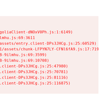
goliaClient-dNOxV0Ph.js:1:6149)

mhu.js:69:3611

assets/entry.client-DPs3JHCg.js:25:60529)

1/assets/chunk-LFPYN7LY-CFNl6fA9.js:17:7197)

-9ilmhu.js:69:3599)

-9ilmhu.js:69:10708)

.client-DPs3JHCg.js:25:47980)

.client-DPs3JHCg.js:25:70781)

.client-DPs3JHCg.js:25:81116)

.client-DPs3JHCg.js:25:116875)