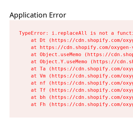
Application Error
TypeError: i.replaceAll is not a functi
    at Dt (https://cdn.shopify.com/oxy
    at https://cdn.shopify.com/oxygen-
    at Object.useMemo (https://cdn.sho
    at Object.Y.useMemo (https://cdn.s
    at Ta (https://cdn.shopify.com/oxy
    at Vm (https://cdn.shopify.com/oxy
    at nf (https://cdn.shopify.com/oxy
    at Tf (https://cdn.shopify.com/oxy
    at bh (https://cdn.shopify.com/oxy
    at Fh (https://cdn.shopify.com/oxy