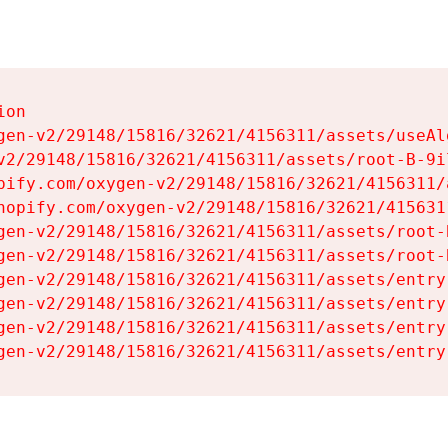
on

gen-v2/29148/15816/32621/4156311/assets/useAl
v2/29148/15816/32621/4156311/assets/root-B-9il
pify.com/oxygen-v2/29148/15816/32621/4156311/
hopify.com/oxygen-v2/29148/15816/32621/415631
gen-v2/29148/15816/32621/4156311/assets/root-B
gen-v2/29148/15816/32621/4156311/assets/root-B
gen-v2/29148/15816/32621/4156311/assets/entry
gen-v2/29148/15816/32621/4156311/assets/entry
gen-v2/29148/15816/32621/4156311/assets/entry
gen-v2/29148/15816/32621/4156311/assets/entry