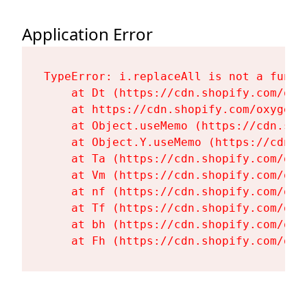
Application Error
TypeError: i.replaceAll is not a functi
    at Dt (https://cdn.shopify.com/oxy
    at https://cdn.shopify.com/oxygen-
    at Object.useMemo (https://cdn.sho
    at Object.Y.useMemo (https://cdn.s
    at Ta (https://cdn.shopify.com/oxy
    at Vm (https://cdn.shopify.com/oxy
    at nf (https://cdn.shopify.com/oxy
    at Tf (https://cdn.shopify.com/oxy
    at bh (https://cdn.shopify.com/oxy
    at Fh (https://cdn.shopify.com/oxy