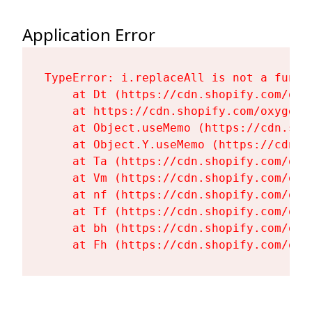
Application Error
TypeError: i.replaceAll is not a functi
    at Dt (https://cdn.shopify.com/oxy
    at https://cdn.shopify.com/oxygen-
    at Object.useMemo (https://cdn.sho
    at Object.Y.useMemo (https://cdn.s
    at Ta (https://cdn.shopify.com/oxy
    at Vm (https://cdn.shopify.com/oxy
    at nf (https://cdn.shopify.com/oxy
    at Tf (https://cdn.shopify.com/oxy
    at bh (https://cdn.shopify.com/oxy
    at Fh (https://cdn.shopify.com/oxy