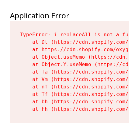
Application Error
TypeError: i.replaceAll is not a functi
    at Dt (https://cdn.shopify.com/oxy
    at https://cdn.shopify.com/oxygen-
    at Object.useMemo (https://cdn.sho
    at Object.Y.useMemo (https://cdn.s
    at Ta (https://cdn.shopify.com/oxy
    at Vm (https://cdn.shopify.com/oxy
    at nf (https://cdn.shopify.com/oxy
    at Tf (https://cdn.shopify.com/oxy
    at bh (https://cdn.shopify.com/oxy
    at Fh (https://cdn.shopify.com/oxy