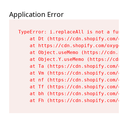
Application Error
TypeError: i.replaceAll is not a functi
    at Dt (https://cdn.shopify.com/oxy
    at https://cdn.shopify.com/oxygen-
    at Object.useMemo (https://cdn.sho
    at Object.Y.useMemo (https://cdn.s
    at Ta (https://cdn.shopify.com/oxy
    at Vm (https://cdn.shopify.com/oxy
    at nf (https://cdn.shopify.com/oxy
    at Tf (https://cdn.shopify.com/oxy
    at bh (https://cdn.shopify.com/oxy
    at Fh (https://cdn.shopify.com/oxy