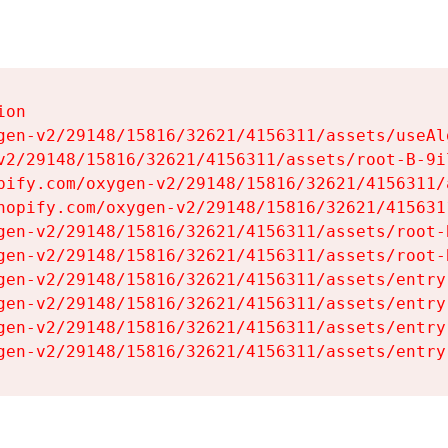
on

gen-v2/29148/15816/32621/4156311/assets/useAl
v2/29148/15816/32621/4156311/assets/root-B-9il
pify.com/oxygen-v2/29148/15816/32621/4156311/
hopify.com/oxygen-v2/29148/15816/32621/415631
gen-v2/29148/15816/32621/4156311/assets/root-B
gen-v2/29148/15816/32621/4156311/assets/root-B
gen-v2/29148/15816/32621/4156311/assets/entry
gen-v2/29148/15816/32621/4156311/assets/entry
gen-v2/29148/15816/32621/4156311/assets/entry
gen-v2/29148/15816/32621/4156311/assets/entry