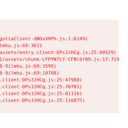
goliaClient-dNOxV0Ph.js:1:6149)

mhu.js:69:3611

assets/entry.client-DPs3JHCg.js:25:60529)

1/assets/chunk-LFPYN7LY-CFNl6fA9.js:17:7197)

-9ilmhu.js:69:3599)

-9ilmhu.js:69:10708)

.client-DPs3JHCg.js:25:47980)

.client-DPs3JHCg.js:25:70781)

.client-DPs3JHCg.js:25:81116)

.client-DPs3JHCg.js:25:116875)