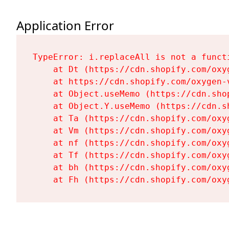
Application Error
TypeError: i.replaceAll is not a functi
    at Dt (https://cdn.shopify.com/oxy
    at https://cdn.shopify.com/oxygen-
    at Object.useMemo (https://cdn.sho
    at Object.Y.useMemo (https://cdn.s
    at Ta (https://cdn.shopify.com/oxy
    at Vm (https://cdn.shopify.com/oxy
    at nf (https://cdn.shopify.com/oxy
    at Tf (https://cdn.shopify.com/oxy
    at bh (https://cdn.shopify.com/oxy
    at Fh (https://cdn.shopify.com/oxy