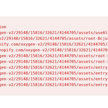
on

gen-v2/29148/15816/32621/4144705/assets/useAl
v2/29148/15816/32621/4144705/assets/root-Bcjuq
pify.com/oxygen-v2/29148/15816/32621/4144705/
hopify.com/oxygen-v2/29148/15816/32621/414470
gen-v2/29148/15816/32621/4144705/assets/root-B
gen-v2/29148/15816/32621/4144705/assets/root-B
gen-v2/29148/15816/32621/4144705/assets/entry
gen-v2/29148/15816/32621/4144705/assets/entry
gen-v2/29148/15816/32621/4144705/assets/entry
gen-v2/29148/15816/32621/4144705/assets/entry