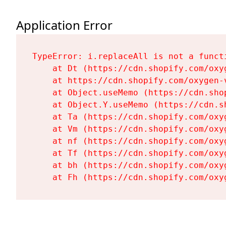
Application Error
TypeError: i.replaceAll is not a functi
    at Dt (https://cdn.shopify.com/oxy
    at https://cdn.shopify.com/oxygen-
    at Object.useMemo (https://cdn.sho
    at Object.Y.useMemo (https://cdn.s
    at Ta (https://cdn.shopify.com/oxy
    at Vm (https://cdn.shopify.com/oxy
    at nf (https://cdn.shopify.com/oxy
    at Tf (https://cdn.shopify.com/oxy
    at bh (https://cdn.shopify.com/oxy
    at Fh (https://cdn.shopify.com/oxy