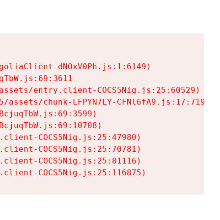
goliaClient-dNOxV0Ph.js:1:6149)

TbW.js:69:3611

assets/entry.client-COCS5Nig.js:25:60529)

5/assets/chunk-LFPYN7LY-CFNl6fA9.js:17:7197)

cjuqTbW.js:69:3599)

cjuqTbW.js:69:10708)

.client-COCS5Nig.js:25:47980)

.client-COCS5Nig.js:25:70781)

.client-COCS5Nig.js:25:81116)

.client-COCS5Nig.js:25:116875)