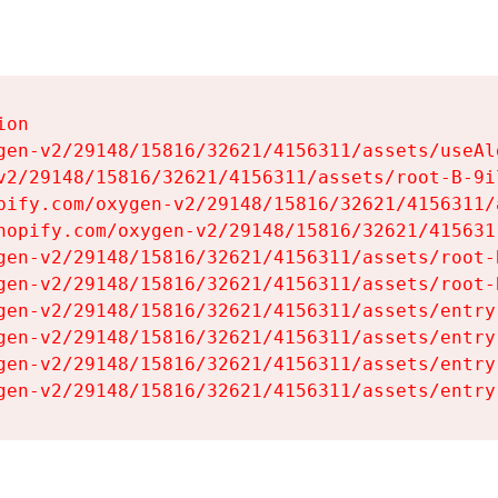
on

gen-v2/29148/15816/32621/4156311/assets/useAl
v2/29148/15816/32621/4156311/assets/root-B-9il
pify.com/oxygen-v2/29148/15816/32621/4156311/
hopify.com/oxygen-v2/29148/15816/32621/415631
gen-v2/29148/15816/32621/4156311/assets/root-B
gen-v2/29148/15816/32621/4156311/assets/root-B
gen-v2/29148/15816/32621/4156311/assets/entry
gen-v2/29148/15816/32621/4156311/assets/entry
gen-v2/29148/15816/32621/4156311/assets/entry
gen-v2/29148/15816/32621/4156311/assets/entry