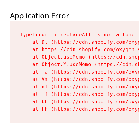
Application Error
TypeError: i.replaceAll is not a functi
    at Dt (https://cdn.shopify.com/oxy
    at https://cdn.shopify.com/oxygen-
    at Object.useMemo (https://cdn.sho
    at Object.Y.useMemo (https://cdn.s
    at Ta (https://cdn.shopify.com/oxy
    at Vm (https://cdn.shopify.com/oxy
    at nf (https://cdn.shopify.com/oxy
    at Tf (https://cdn.shopify.com/oxy
    at bh (https://cdn.shopify.com/oxy
    at Fh (https://cdn.shopify.com/oxy