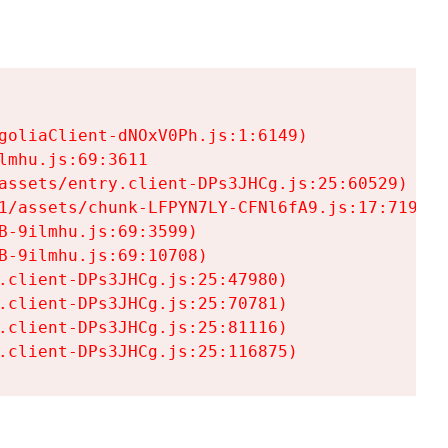
goliaClient-dNOxV0Ph.js:1:6149)

mhu.js:69:3611

assets/entry.client-DPs3JHCg.js:25:60529)

1/assets/chunk-LFPYN7LY-CFNl6fA9.js:17:7197)

-9ilmhu.js:69:3599)

-9ilmhu.js:69:10708)

.client-DPs3JHCg.js:25:47980)

.client-DPs3JHCg.js:25:70781)

.client-DPs3JHCg.js:25:81116)

.client-DPs3JHCg.js:25:116875)