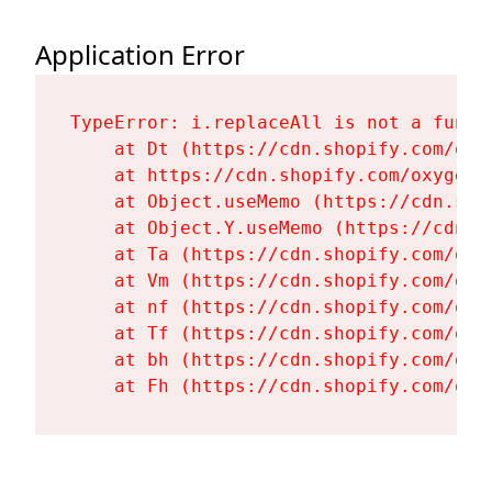
Application Error
TypeError: i.replaceAll is not a functi
    at Dt (https://cdn.shopify.com/oxy
    at https://cdn.shopify.com/oxygen-
    at Object.useMemo (https://cdn.sho
    at Object.Y.useMemo (https://cdn.s
    at Ta (https://cdn.shopify.com/oxy
    at Vm (https://cdn.shopify.com/oxy
    at nf (https://cdn.shopify.com/oxy
    at Tf (https://cdn.shopify.com/oxy
    at bh (https://cdn.shopify.com/oxy
    at Fh (https://cdn.shopify.com/oxy