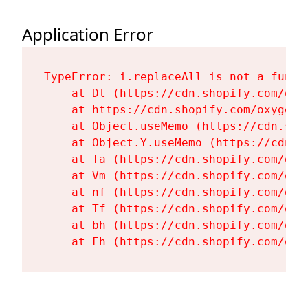
Application Error
TypeError: i.replaceAll is not a functi
    at Dt (https://cdn.shopify.com/oxy
    at https://cdn.shopify.com/oxygen-
    at Object.useMemo (https://cdn.sho
    at Object.Y.useMemo (https://cdn.s
    at Ta (https://cdn.shopify.com/oxy
    at Vm (https://cdn.shopify.com/oxy
    at nf (https://cdn.shopify.com/oxy
    at Tf (https://cdn.shopify.com/oxy
    at bh (https://cdn.shopify.com/oxy
    at Fh (https://cdn.shopify.com/oxy