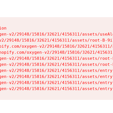
on

gen-v2/29148/15816/32621/4156311/assets/useAl
v2/29148/15816/32621/4156311/assets/root-B-9il
pify.com/oxygen-v2/29148/15816/32621/4156311/
hopify.com/oxygen-v2/29148/15816/32621/415631
gen-v2/29148/15816/32621/4156311/assets/root-B
gen-v2/29148/15816/32621/4156311/assets/root-B
gen-v2/29148/15816/32621/4156311/assets/entry
gen-v2/29148/15816/32621/4156311/assets/entry
gen-v2/29148/15816/32621/4156311/assets/entry
gen-v2/29148/15816/32621/4156311/assets/entry