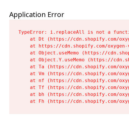
Application Error
TypeError: i.replaceAll is not a functi
    at Dt (https://cdn.shopify.com/oxy
    at https://cdn.shopify.com/oxygen-
    at Object.useMemo (https://cdn.sho
    at Object.Y.useMemo (https://cdn.s
    at Ta (https://cdn.shopify.com/oxy
    at Vm (https://cdn.shopify.com/oxy
    at nf (https://cdn.shopify.com/oxy
    at Tf (https://cdn.shopify.com/oxy
    at bh (https://cdn.shopify.com/oxy
    at Fh (https://cdn.shopify.com/oxy