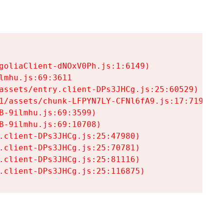
goliaClient-dNOxV0Ph.js:1:6149)

mhu.js:69:3611

assets/entry.client-DPs3JHCg.js:25:60529)

1/assets/chunk-LFPYN7LY-CFNl6fA9.js:17:7197)

-9ilmhu.js:69:3599)

-9ilmhu.js:69:10708)

.client-DPs3JHCg.js:25:47980)

.client-DPs3JHCg.js:25:70781)

.client-DPs3JHCg.js:25:81116)

.client-DPs3JHCg.js:25:116875)