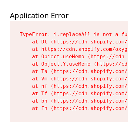
Application Error
TypeError: i.replaceAll is not a functi
    at Dt (https://cdn.shopify.com/oxy
    at https://cdn.shopify.com/oxygen-
    at Object.useMemo (https://cdn.sho
    at Object.Y.useMemo (https://cdn.s
    at Ta (https://cdn.shopify.com/oxy
    at Vm (https://cdn.shopify.com/oxy
    at nf (https://cdn.shopify.com/oxy
    at Tf (https://cdn.shopify.com/oxy
    at bh (https://cdn.shopify.com/oxy
    at Fh (https://cdn.shopify.com/oxy