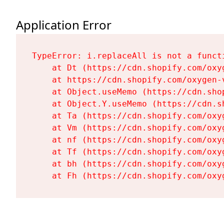
Application Error
TypeError: i.replaceAll is not a functi
    at Dt (https://cdn.shopify.com/oxy
    at https://cdn.shopify.com/oxygen-
    at Object.useMemo (https://cdn.sho
    at Object.Y.useMemo (https://cdn.s
    at Ta (https://cdn.shopify.com/oxy
    at Vm (https://cdn.shopify.com/oxy
    at nf (https://cdn.shopify.com/oxy
    at Tf (https://cdn.shopify.com/oxy
    at bh (https://cdn.shopify.com/oxy
    at Fh (https://cdn.shopify.com/oxy