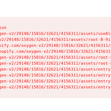
on

gen-v2/29148/15816/32621/4156311/assets/useAl
v2/29148/15816/32621/4156311/assets/root-B-9il
pify.com/oxygen-v2/29148/15816/32621/4156311/
hopify.com/oxygen-v2/29148/15816/32621/415631
gen-v2/29148/15816/32621/4156311/assets/root-B
gen-v2/29148/15816/32621/4156311/assets/root-B
gen-v2/29148/15816/32621/4156311/assets/entry
gen-v2/29148/15816/32621/4156311/assets/entry
gen-v2/29148/15816/32621/4156311/assets/entry
gen-v2/29148/15816/32621/4156311/assets/entry