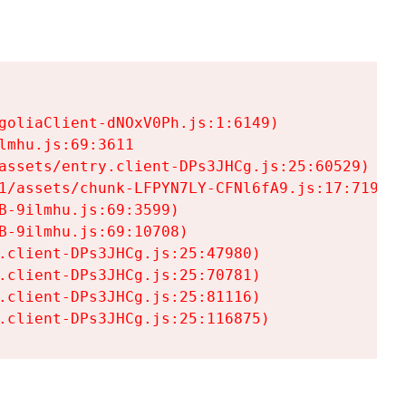
goliaClient-dNOxV0Ph.js:1:6149)

mhu.js:69:3611

assets/entry.client-DPs3JHCg.js:25:60529)

1/assets/chunk-LFPYN7LY-CFNl6fA9.js:17:7197)

-9ilmhu.js:69:3599)

-9ilmhu.js:69:10708)

.client-DPs3JHCg.js:25:47980)

.client-DPs3JHCg.js:25:70781)

.client-DPs3JHCg.js:25:81116)

.client-DPs3JHCg.js:25:116875)