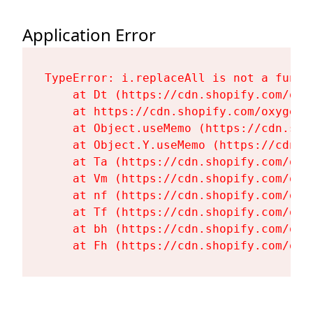
Application Error
TypeError: i.replaceAll is not a functi
    at Dt (https://cdn.shopify.com/oxy
    at https://cdn.shopify.com/oxygen-
    at Object.useMemo (https://cdn.sho
    at Object.Y.useMemo (https://cdn.s
    at Ta (https://cdn.shopify.com/oxy
    at Vm (https://cdn.shopify.com/oxy
    at nf (https://cdn.shopify.com/oxy
    at Tf (https://cdn.shopify.com/oxy
    at bh (https://cdn.shopify.com/oxy
    at Fh (https://cdn.shopify.com/oxy