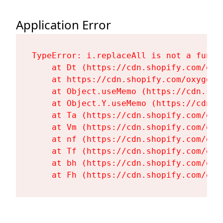
Application Error
TypeError: i.replaceAll is not a functi
    at Dt (https://cdn.shopify.com/oxy
    at https://cdn.shopify.com/oxygen-
    at Object.useMemo (https://cdn.sho
    at Object.Y.useMemo (https://cdn.s
    at Ta (https://cdn.shopify.com/oxy
    at Vm (https://cdn.shopify.com/oxy
    at nf (https://cdn.shopify.com/oxy
    at Tf (https://cdn.shopify.com/oxy
    at bh (https://cdn.shopify.com/oxy
    at Fh (https://cdn.shopify.com/oxy