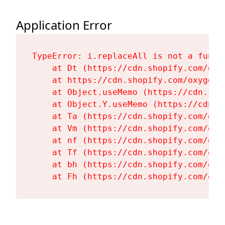
Application Error
TypeError: i.replaceAll is not a functi
    at Dt (https://cdn.shopify.com/oxy
    at https://cdn.shopify.com/oxygen-
    at Object.useMemo (https://cdn.sho
    at Object.Y.useMemo (https://cdn.s
    at Ta (https://cdn.shopify.com/oxy
    at Vm (https://cdn.shopify.com/oxy
    at nf (https://cdn.shopify.com/oxy
    at Tf (https://cdn.shopify.com/oxy
    at bh (https://cdn.shopify.com/oxy
    at Fh (https://cdn.shopify.com/oxy