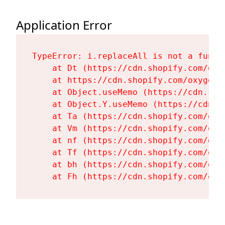
Application Error
TypeError: i.replaceAll is not a functi
    at Dt (https://cdn.shopify.com/oxy
    at https://cdn.shopify.com/oxygen-
    at Object.useMemo (https://cdn.sho
    at Object.Y.useMemo (https://cdn.s
    at Ta (https://cdn.shopify.com/oxy
    at Vm (https://cdn.shopify.com/oxy
    at nf (https://cdn.shopify.com/oxy
    at Tf (https://cdn.shopify.com/oxy
    at bh (https://cdn.shopify.com/oxy
    at Fh (https://cdn.shopify.com/oxy