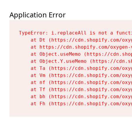
Application Error
TypeError: i.replaceAll is not a functi
    at Dt (https://cdn.shopify.com/oxy
    at https://cdn.shopify.com/oxygen-
    at Object.useMemo (https://cdn.sho
    at Object.Y.useMemo (https://cdn.s
    at Ta (https://cdn.shopify.com/oxy
    at Vm (https://cdn.shopify.com/oxy
    at nf (https://cdn.shopify.com/oxy
    at Tf (https://cdn.shopify.com/oxy
    at bh (https://cdn.shopify.com/oxy
    at Fh (https://cdn.shopify.com/oxy