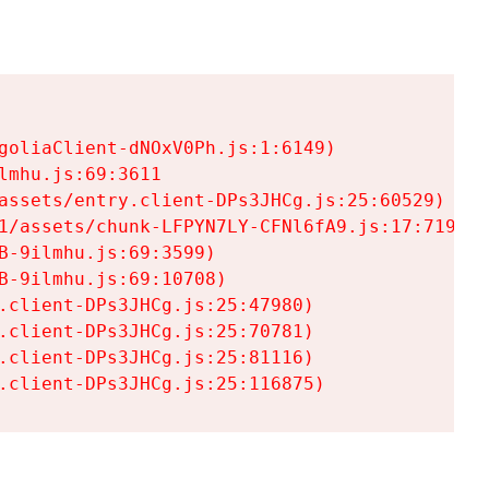
goliaClient-dNOxV0Ph.js:1:6149)

mhu.js:69:3611

assets/entry.client-DPs3JHCg.js:25:60529)

1/assets/chunk-LFPYN7LY-CFNl6fA9.js:17:7197)

-9ilmhu.js:69:3599)

-9ilmhu.js:69:10708)

.client-DPs3JHCg.js:25:47980)

.client-DPs3JHCg.js:25:70781)

.client-DPs3JHCg.js:25:81116)

.client-DPs3JHCg.js:25:116875)