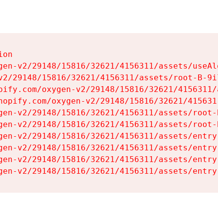
on

gen-v2/29148/15816/32621/4156311/assets/useAl
v2/29148/15816/32621/4156311/assets/root-B-9il
pify.com/oxygen-v2/29148/15816/32621/4156311/
hopify.com/oxygen-v2/29148/15816/32621/415631
gen-v2/29148/15816/32621/4156311/assets/root-B
gen-v2/29148/15816/32621/4156311/assets/root-B
gen-v2/29148/15816/32621/4156311/assets/entry
gen-v2/29148/15816/32621/4156311/assets/entry
gen-v2/29148/15816/32621/4156311/assets/entry
gen-v2/29148/15816/32621/4156311/assets/entry