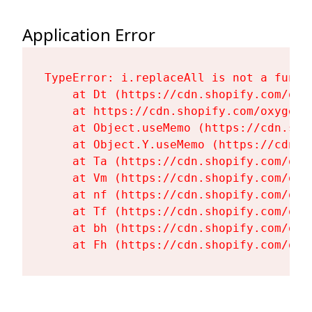
Application Error
TypeError: i.replaceAll is not a functi
    at Dt (https://cdn.shopify.com/oxy
    at https://cdn.shopify.com/oxygen-
    at Object.useMemo (https://cdn.sho
    at Object.Y.useMemo (https://cdn.s
    at Ta (https://cdn.shopify.com/oxy
    at Vm (https://cdn.shopify.com/oxy
    at nf (https://cdn.shopify.com/oxy
    at Tf (https://cdn.shopify.com/oxy
    at bh (https://cdn.shopify.com/oxy
    at Fh (https://cdn.shopify.com/oxy