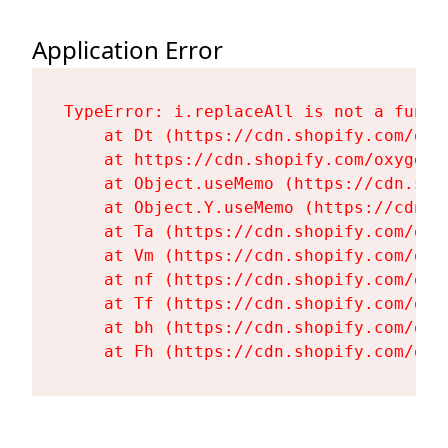
Application Error
TypeError: i.replaceAll is not a functi
    at Dt (https://cdn.shopify.com/oxy
    at https://cdn.shopify.com/oxygen-
    at Object.useMemo (https://cdn.sho
    at Object.Y.useMemo (https://cdn.s
    at Ta (https://cdn.shopify.com/oxy
    at Vm (https://cdn.shopify.com/oxy
    at nf (https://cdn.shopify.com/oxy
    at Tf (https://cdn.shopify.com/oxy
    at bh (https://cdn.shopify.com/oxy
    at Fh (https://cdn.shopify.com/oxy