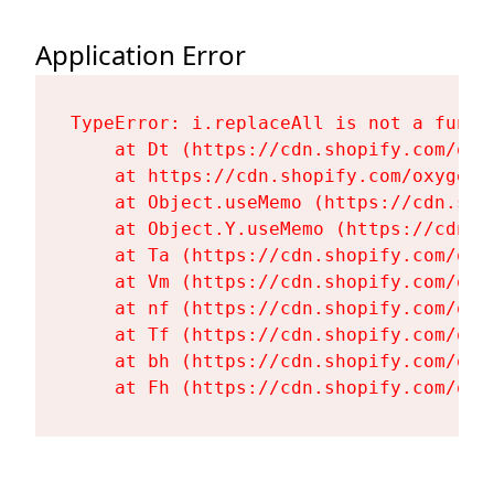
Application Error
TypeError: i.replaceAll is not a functi
    at Dt (https://cdn.shopify.com/oxy
    at https://cdn.shopify.com/oxygen-
    at Object.useMemo (https://cdn.sho
    at Object.Y.useMemo (https://cdn.s
    at Ta (https://cdn.shopify.com/oxy
    at Vm (https://cdn.shopify.com/oxy
    at nf (https://cdn.shopify.com/oxy
    at Tf (https://cdn.shopify.com/oxy
    at bh (https://cdn.shopify.com/oxy
    at Fh (https://cdn.shopify.com/oxy