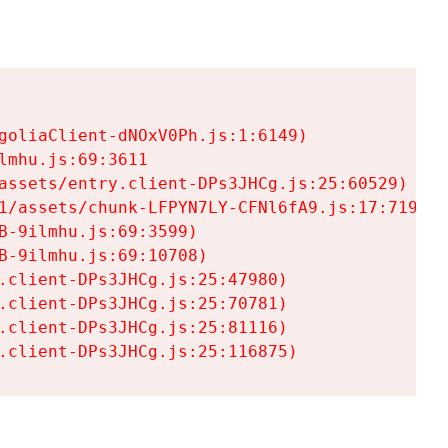
goliaClient-dNOxV0Ph.js:1:6149)

mhu.js:69:3611

assets/entry.client-DPs3JHCg.js:25:60529)

1/assets/chunk-LFPYN7LY-CFNl6fA9.js:17:7197)

-9ilmhu.js:69:3599)

-9ilmhu.js:69:10708)

.client-DPs3JHCg.js:25:47980)

.client-DPs3JHCg.js:25:70781)

.client-DPs3JHCg.js:25:81116)

.client-DPs3JHCg.js:25:116875)