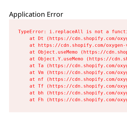
Application Error
TypeError: i.replaceAll is not a functi
    at Dt (https://cdn.shopify.com/oxy
    at https://cdn.shopify.com/oxygen-
    at Object.useMemo (https://cdn.sho
    at Object.Y.useMemo (https://cdn.s
    at Ta (https://cdn.shopify.com/oxy
    at Vm (https://cdn.shopify.com/oxy
    at nf (https://cdn.shopify.com/oxy
    at Tf (https://cdn.shopify.com/oxy
    at bh (https://cdn.shopify.com/oxy
    at Fh (https://cdn.shopify.com/oxy