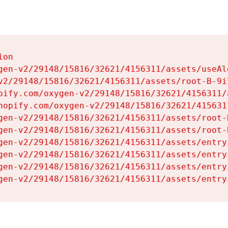
on

gen-v2/29148/15816/32621/4156311/assets/useAl
v2/29148/15816/32621/4156311/assets/root-B-9il
pify.com/oxygen-v2/29148/15816/32621/4156311/
hopify.com/oxygen-v2/29148/15816/32621/415631
gen-v2/29148/15816/32621/4156311/assets/root-B
gen-v2/29148/15816/32621/4156311/assets/root-B
gen-v2/29148/15816/32621/4156311/assets/entry
gen-v2/29148/15816/32621/4156311/assets/entry
gen-v2/29148/15816/32621/4156311/assets/entry
gen-v2/29148/15816/32621/4156311/assets/entry