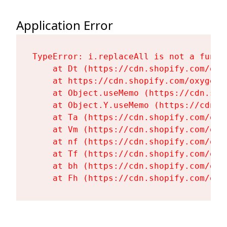
Application Error
TypeError: i.replaceAll is not a functi
    at Dt (https://cdn.shopify.com/oxy
    at https://cdn.shopify.com/oxygen-
    at Object.useMemo (https://cdn.sho
    at Object.Y.useMemo (https://cdn.s
    at Ta (https://cdn.shopify.com/oxy
    at Vm (https://cdn.shopify.com/oxy
    at nf (https://cdn.shopify.com/oxy
    at Tf (https://cdn.shopify.com/oxy
    at bh (https://cdn.shopify.com/oxy
    at Fh (https://cdn.shopify.com/oxy