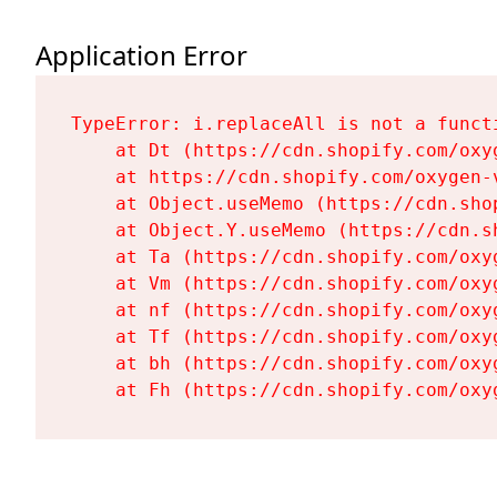
Application Error
TypeError: i.replaceAll is not a functi
    at Dt (https://cdn.shopify.com/oxy
    at https://cdn.shopify.com/oxygen-
    at Object.useMemo (https://cdn.sho
    at Object.Y.useMemo (https://cdn.s
    at Ta (https://cdn.shopify.com/oxy
    at Vm (https://cdn.shopify.com/oxy
    at nf (https://cdn.shopify.com/oxy
    at Tf (https://cdn.shopify.com/oxy
    at bh (https://cdn.shopify.com/oxy
    at Fh (https://cdn.shopify.com/oxy