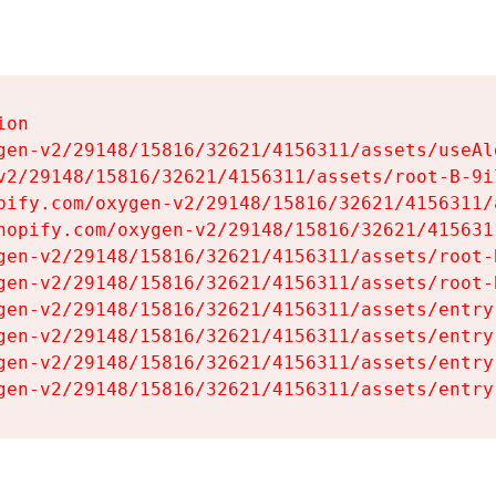
on

gen-v2/29148/15816/32621/4156311/assets/useAl
v2/29148/15816/32621/4156311/assets/root-B-9il
pify.com/oxygen-v2/29148/15816/32621/4156311/
hopify.com/oxygen-v2/29148/15816/32621/415631
gen-v2/29148/15816/32621/4156311/assets/root-B
gen-v2/29148/15816/32621/4156311/assets/root-B
gen-v2/29148/15816/32621/4156311/assets/entry
gen-v2/29148/15816/32621/4156311/assets/entry
gen-v2/29148/15816/32621/4156311/assets/entry
gen-v2/29148/15816/32621/4156311/assets/entry