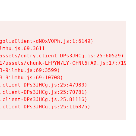
goliaClient-dNOxV0Ph.js:1:6149)

mhu.js:69:3611

assets/entry.client-DPs3JHCg.js:25:60529)

1/assets/chunk-LFPYN7LY-CFNl6fA9.js:17:7197)

-9ilmhu.js:69:3599)

-9ilmhu.js:69:10708)

.client-DPs3JHCg.js:25:47980)

.client-DPs3JHCg.js:25:70781)

.client-DPs3JHCg.js:25:81116)

.client-DPs3JHCg.js:25:116875)